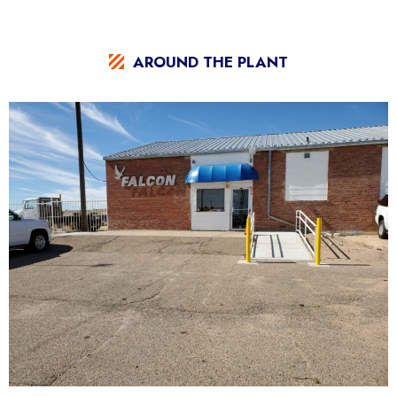
AROUND THE PLANT