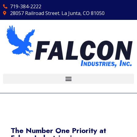
719-384-2222
28057 Railroad Street. La Junta, CO 81050
The Number One Priority at