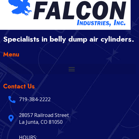
Specialists in belly dump air cylinders.
Menu
Contact Us
719-384-2222
28057 Railroad Street
La Junta, CO 81050
HOURS: