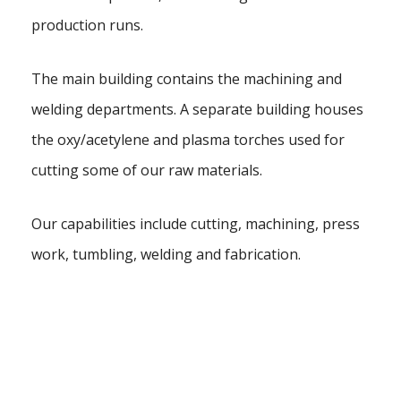
production runs.
The main building contains the machining and
welding departments. A separate building houses
the oxy/acetylene and plasma torches used for
cutting some of our raw materials.
Our capabilities include cutting, machining, press
work, tumbling, welding and fabrication.