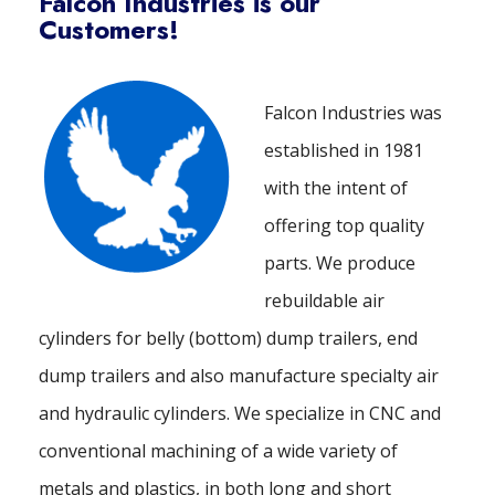
Falcon Industries is our
Customers!
Falcon Industries was
established in 1981
with the intent of
offering top quality
parts. We produce
rebuildable air
cylinders for belly (bottom) dump trailers, end
dump trailers and also manufacture specialty air
and hydraulic cylinders. We specialize in CNC and
conventional machining of a wide variety of
metals and plastics, in both long and short